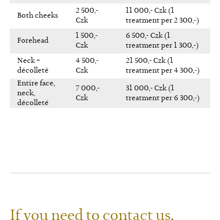
2 500,-
11 000,- Czk (1
Both cheeks
Czk
treatment per 2 300,-)
1 500,-
6 500,- Czk (1
Forehead
Czk
treatment per 1 300,-)
Neck +
4 500,-
21 500,- Czk (1
décolleté
Czk
treatment per 4 300,-)
Entire face,
7 000,-
31 000,- Czk (1
neck,
Czk
treatment per 6 300,-)
décolleté
If you need to contact us,