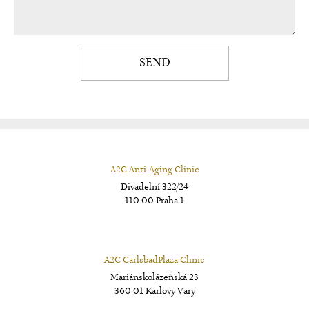
SEND
A2C Anti-Aging Clinic
Divadelní 322/24
110 00 Praha 1
A2C CarlsbadPlaza Clinic
Mariánskolázeňská 23
360 01 Karlovy Vary