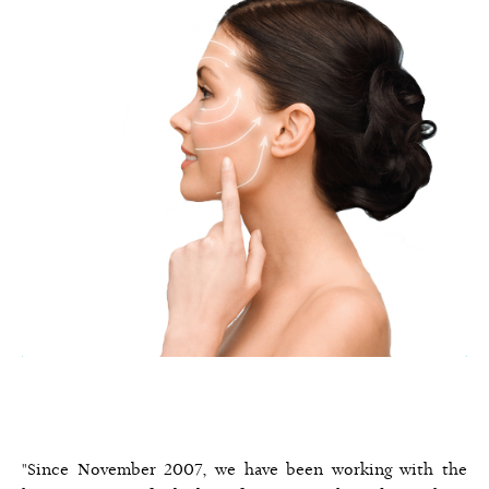
"Since November 2007, we have been working with the