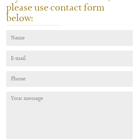
please use contact form
below: