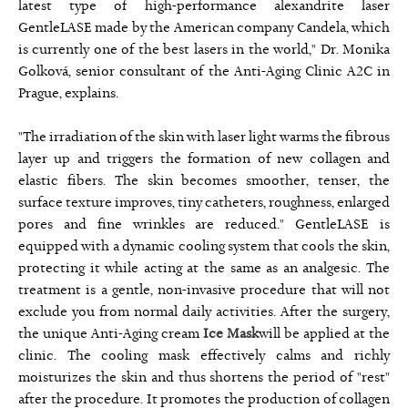
latest type of high-performance alexandrite laser
GentleLASE made by the American company Candela, which
is currently one of the best lasers in the world," Dr. Monika
Golková, senior consultant of the Anti-Aging Clinic A2C in
Prague, explains.
"The irradiation of the skin with laser light warms the fibrous
layer up and triggers the formation of new collagen and
elastic fibers. The skin becomes smoother, tenser, the
surface texture improves, tiny catheters, roughness, enlarged
pores and fine wrinkles are reduced." GentleLASE is
equipped with a dynamic cooling system that cools the skin,
protecting it while acting at the same as an analgesic. The
treatment is a gentle, non-invasive procedure that will not
exclude you from normal daily activities. After the surgery,
the unique Anti-Aging cream
Ice Mask
will be applied at the
clinic. The cooling mask effectively calms and richly
moisturizes the skin and thus shortens the period of "rest"
after the procedure. It promotes the production of collagen