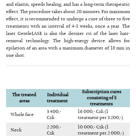
and elastin, speeds healing, and has a long-term therapeutic
effect. The procedure takes about 20 minutes. For maximum
effect, it is recommended to undergo a cure of three to five
treatments with an interval of 4-5 weeks, once a year. The
laser GentleLASE is also the dernier cri of the laser hair-
removal technology. The high-energy device allows for
epilation of an area with a maximum diameter of 18 mm in
one shot.
Subscription cures
The treated
Individual
consisting of 5
areas
treatment
treatments
3 400,-
16 000,- Czk (1
Whole face
Czk
treatment per 3 200,-)
2 200,-
10 000,- Czk (1
Neck
Czk
treatment per 2 000,-)