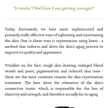
"It works! I feel how I am getting younger!"
Today, fortunately, we have more sophisticated and
primarily really effective ways of tightening and rejuvenating
the skin. One is these ways is rejuvenation using lasers - a
method that reduces and slows the skin’s aging process to
improve its quality and appearance.
Wrinkles on the face, rough skin drawing, enlarged blood
vessels and pores, pigmentation and reduced skin tone -
these are the most common reasons for skin rejuvenation
treatment. The laser slows the relaxation of the skin’s
connective tissue, which is responsible for the loss of
elasticity and strength, and therefore actually for its aging.