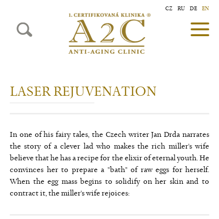
CZ
RU
DE
EN
LASER REJUVENATION
In one of his fairy tales, the Czech writer Jan Drda narrates
the story of a clever lad who makes the rich miller's wife
believe that he has a recipe for the elixir of eternal youth. He
convinces her to prepare a "bath" of raw eggs for herself.
When the egg mass begins to solidify on her skin and to
contract it, the miller's wife rejoices: