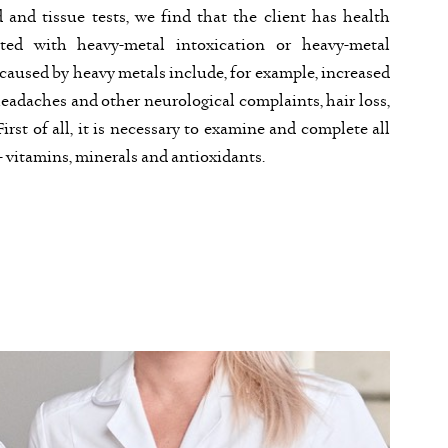
d and tissue tests, we find that the client has health
ted with heavy-metal intoxication or heavy-metal
 caused by heavy metals include, for example, increased
eadaches and other neurological complaints, hair loss,
irst of all, it is necessary to examine and complete all
 vitamins, minerals and antioxidants.