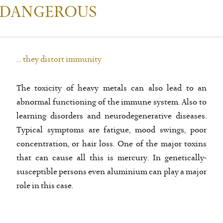
 DANGEROUS
… they distort immunity
The toxicity of heavy metals can also lead to an
abnormal functioning of the immune system. Also to
learning disorders and neurodegenerative diseases.
Typical symptoms are fatigue, mood swings, poor
concentration, or hair loss. One of the major toxins
that can cause all this is mercury. In genetically-
susceptible persons even aluminium can play a major
role in this case.