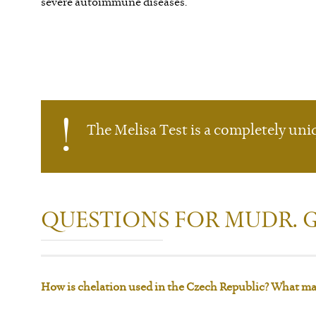
severe autoimmune diseases.
The Melisa Test is a completely uniqu
QUESTIONS FOR MUDR.
How is chelation used in the Czech Republic? What may