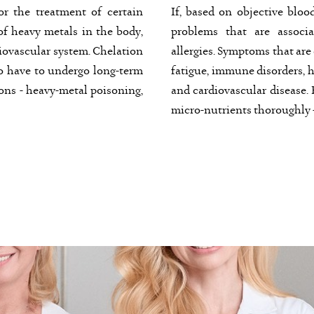
or the treatment of certain
If, based on objective bloo
f heavy metals in the body,
problems that are associa
diovascular system. Chelation
allergies. Symptoms that are
o have to undergo long-term
fatigue, immune disorders, h
ions - heavy-metal poisoning,
and cardiovascular disease. F
micro-nutrients thoroughly -