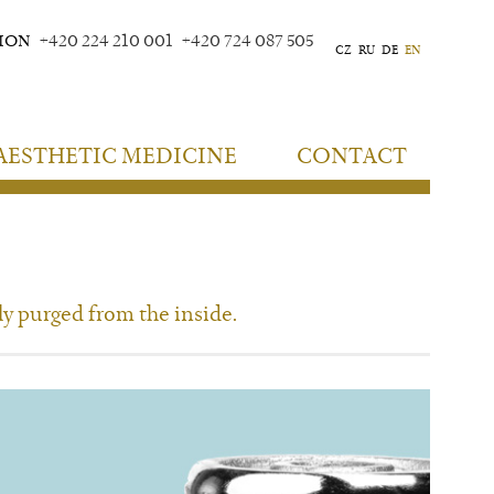
TION
+420 224 210 001
+420 724 087 505
CZ
RU
DE
EN
AESTHETIC MEDICINE
CONTACT
ly purged from the inside.