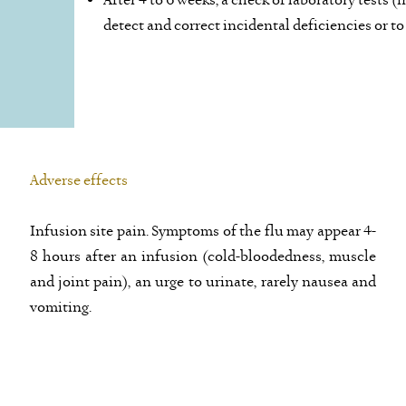
After 4 to 6 weeks, a check of laboratory tests
detect and correct incidental deficiencies or to
Adverse effects
Infusion site pain. Symptoms of the flu may appear 4-
8 hours after an infusion (cold-bloodedness, muscle
and joint pain), an urge to urinate, rarely nausea and
vomiting.