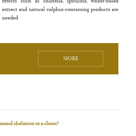
effects such as chlorella, spirulina, wheat-based
extract and natural sulphur-containing products are
needed
MORE
mend chelation to a client?