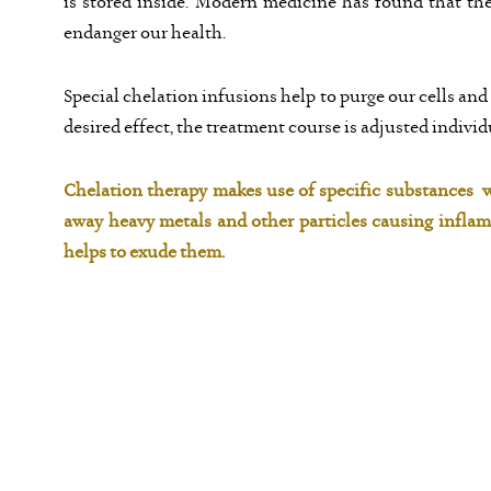
is stored inside. Modern medicine has found that th
endanger our health.
Special chelation infusions help to purge our cells and
desired effect, the treatment course is adjusted individ
Chelation therapy makes use of specific substances w
away heavy metals and other particles causing infla
helps to exude them.