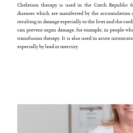
Chelation therapy is used in the Czech Republic f
diseases which are manifested by the accumulation o
resulting in damage especially to the liver and the car
can prevent organ damage, for example, in people wh
transfusion therapy. It is also used in acute intoxicat
especially by lead or mercury.