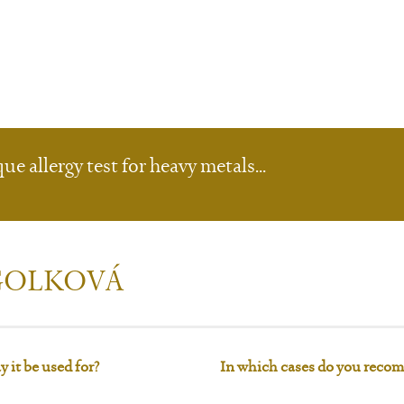
e allergy test for heavy metals...
 GOLKOVÁ
 it be used for?
In which cases do you recom