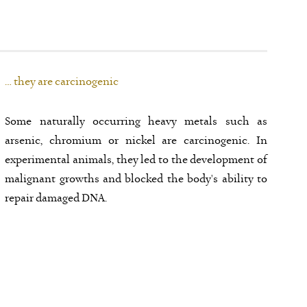
… they are carcinogenic
Some naturally occurring heavy metals such as
arsenic, chromium or nickel are carcinogenic. In
experimental animals, they led to the development of
malignant growths and blocked the body's ability to
repair damaged DNA.