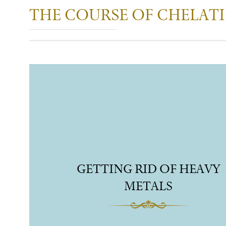
THE COURSE OF CHELAT
GETTING RID OF HEAVY
METALS