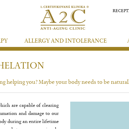
RECEP
APY
ALLERGY AND INTOLERANCE
HELATION
ing helping you? Maybe your body needs to be natural
hich are capable of clearing
lammation and damage to our
ody during an entire lifetime