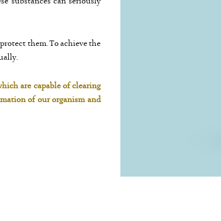
ese substances can seriously
 protect them. To achieve the
ually.
hich are capable of clearing
mmation of our organism and