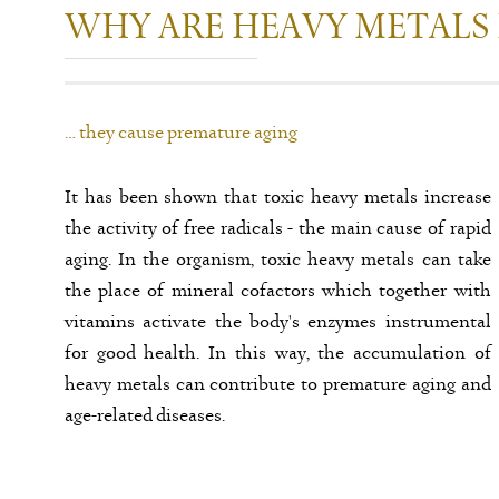
WHY ARE HEAVY METALS
… they cause premature aging
It has been shown that toxic heavy metals increase
the activity of free radicals - the main cause of rapid
aging. In the organism, toxic heavy metals can take
the place of mineral cofactors which together with
vitamins activate the body's enzymes instrumental
for good health. In this way, the accumulation of
heavy metals can contribute to premature aging and
age-related diseases.