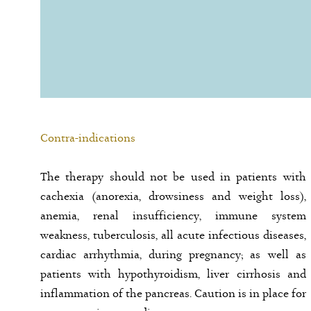
Contra-indications
The therapy should not be used in patients with
cachexia (anorexia, drowsiness and weight loss),
anemia, renal insufficiency, immune system
weakness, tuberculosis, all acute infectious diseases,
cardiac arrhythmia, during pregnancy; as well as
patients with hypothyroidism, liver cirrhosis and
inflammation of the pancreas. Caution is in place for