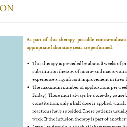
ION
As part of this therapy, possible contra-indica
appropriate laboratory tests are performed.
This therapy is preceded by about 8 weeks of pr
substitution therapy of micro- and macro-nutrie
experience a significant improvement in their h
The maximum number of applications per week
Friday). There must always be a one-day pause 
constitution, only a half dose is applied, which
reactions have subsided. These patients usuall
week. If the infusion therapy is part of another 