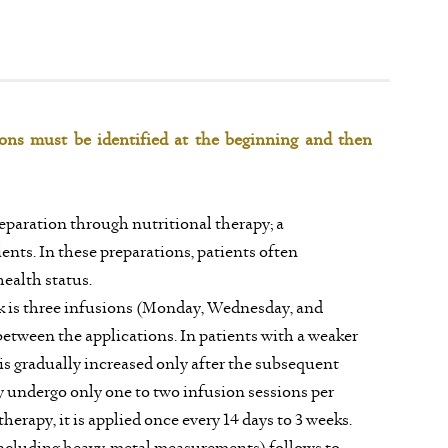
tions must be identified at the beginning and then
eparation through nutritional therapy; a
nts. In these preparations, patients often
ealth status.
 is three infusions (Monday, Wednesday, and
between the applications. In patients with a weaker
 is gradually increased only after the subsequent
y undergo only one to two infusion sessions per
therapy, it is applied once every 14 days to 3 weeks.