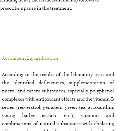
 (including heavy-metal measurements) follows to
 prescribe a pause in the treatment.
Accompanying medication
According to the results of the laboratory tests and
the identified deficiencies, supplementation of
micro- and macro-substances, especially polyphenol
complexes with antioxidant effects and the vitamin-B
series (resveratrol, genistein, green tea, astaxanthin,
young barley extract, etc.), vitamins and
combinations of natural substances with chelating