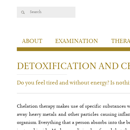
ABOUT
EXAMINATION
THER
DETOXIFICATION AND C
Do you feel tired and without energy? Is noth
Chelation therapy makes use of specific substances w
away heavy metals and other particles causing inf
organism. Everything that a person absorbs into the b