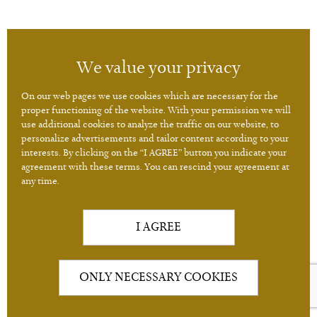
A2C Imperial Karlovy Vary
We value your privacy
Jarní 1
360 01 Karlovy Vary
On our web pages we use cookies which are necessary for the
proper functioning of the website. With your permission we will
use additional cookies to analyze the traffic on our website, to
personalize advertisements and tailor content according to your
Consulting hours - Monday - Friday 8:30 to 16:30.
interests. By clicking on the “I AGREE” button you indicate your
+420 224 210 001
+420 724 087 505
agreement with these terms. You can rescind your agreement at
any time.
+420 602 234 004
I AGREE
ONLY NECESSARY COOKIES
2026 (c) A2C ANTI-AGINIC CLINIC
/
NASTAVENÍ COOKIES
BANYS MEDIA