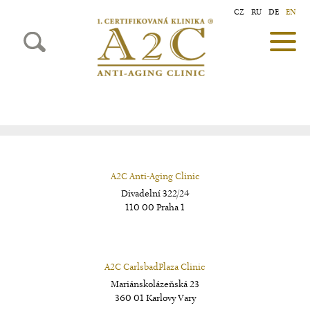
CZ
RU
DE
EN
A2C Anti-Aging Clinic
Divadelní 322/24
110 00 Praha 1
A2C CarlsbadPlaza Clinic
Mariánskolázeňská 23
360 01 Karlovy Vary