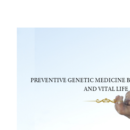
PREVENTIVE GENETIC MEDICINE B
AND VITAL LIFE