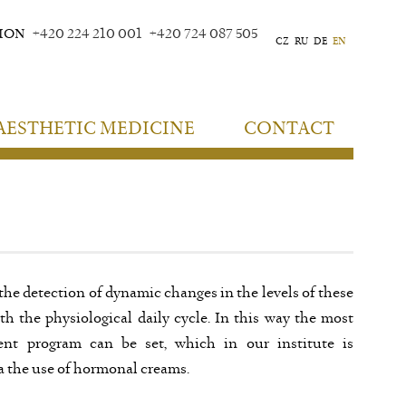
TION
+420 224 210 001
+420 724 087 505
CZ
RU
DE
EN
AESTHETIC MEDICINE
CONTACT
 the detection of dynamic changes in the levels of these
 the physiological daily cycle. In this way the most
ent program can be set, which in our institute is
a the use of hormonal creams.