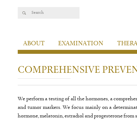
ABOUT
EXAMINATION
THER
COMPREHENSIVE PREVEN
We perform a testing of all the hormones, a comprehen
and tumor markers. We focus mainly on a determinati
hormone, melatonin, estradiol and progesterone from s