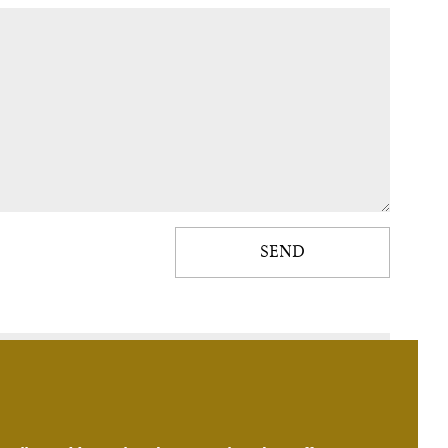
SEND
Consulting hours - Monday - Friday 8:30 to 16:30.
+420 224 210 001
+420 724 087 505