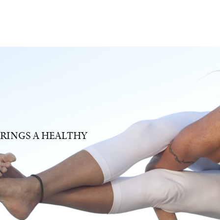
RINGS A HEALTHY