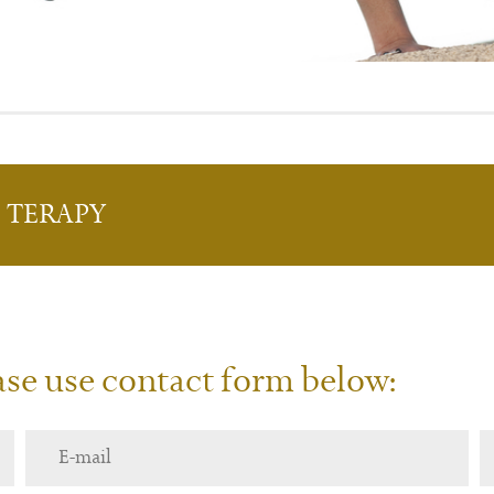
L
T
ERAPY
ease use contact form below: