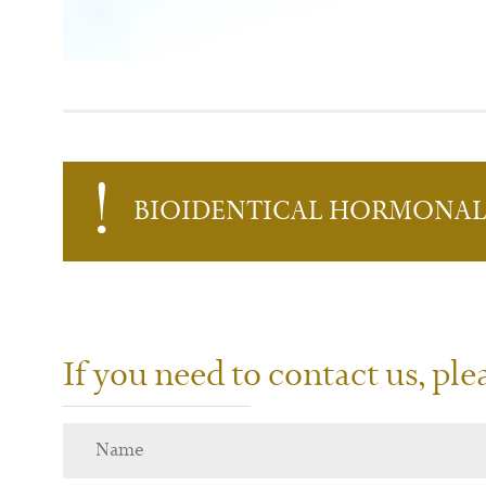
B
IO
I
DENTICAL
H
ORMONA
If you need to contact us, pl