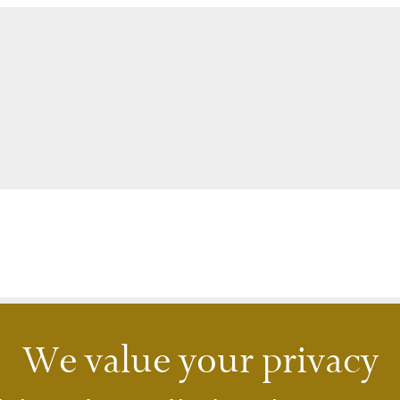
We value your privacy
lsbadPlaza Clinic
A2C Imperial Karlovy Vary
skolázeňská 23
Jarní 1
 Karlovy Vary
360 01 Karlovy Vary