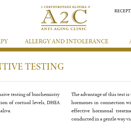
RECEP
APY
ALLERGY AND INTOLERANCE
TIVE TESTING
sive testing of biochemistry
The advantage of this test is
on of cortisol levels, DHEA
hormones in connection with
aliva.
effective hormonal treatm
conducted in a gentle way vi